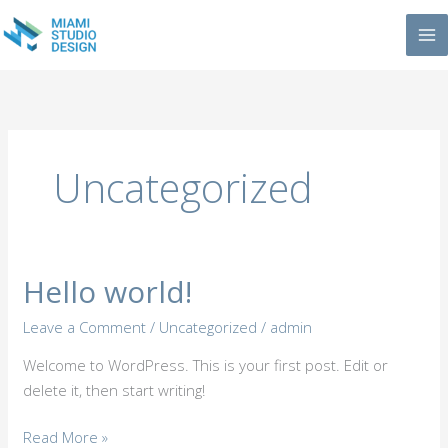
Skip
to
content
Uncategorized
Hello world!
Hello
world!
Leave a Comment
/
Uncategorized
/
admin
Welcome to WordPress. This is your first post. Edit or
delete it, then start writing!
Read More »