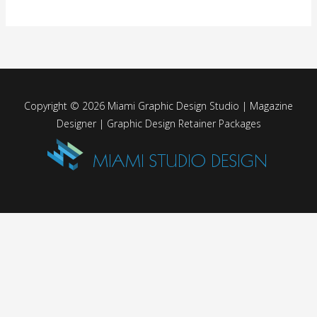
Copyright © 2026 Miami Graphic Design Studio | Magazine
Designer | Graphic Design Retainer Packages